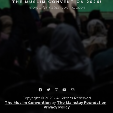
T H E M U S L I M C O N V E N T I O N 2 0 2 6 !
more information coming soon
Copyright © 2025 • All Rights Reserved
The Muslim Convention
by
The Mainstay Foundation
•
Privacy Policy